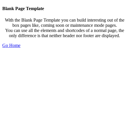
Blank Page Template
With the Blank Page Template you can build interesting out of the
box pages like, coming soon or maintenance mode pages.
You can use all the elements and shortcodes of a normal page, the
only difference is that neither header nor footer are displayed.
Go Home