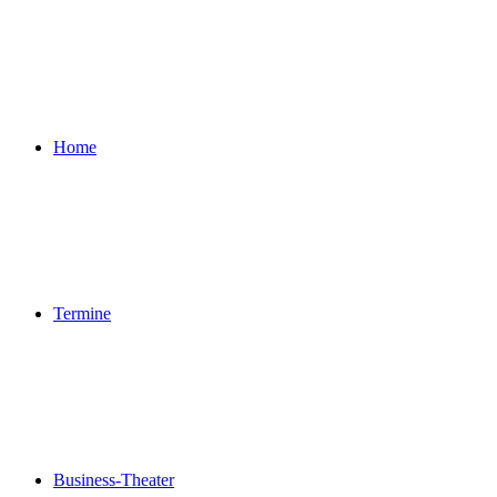
Home
Termine
Business-Theater