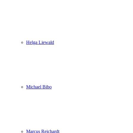
Helga Liewald
Michael Bibo
Marcus Reichardt