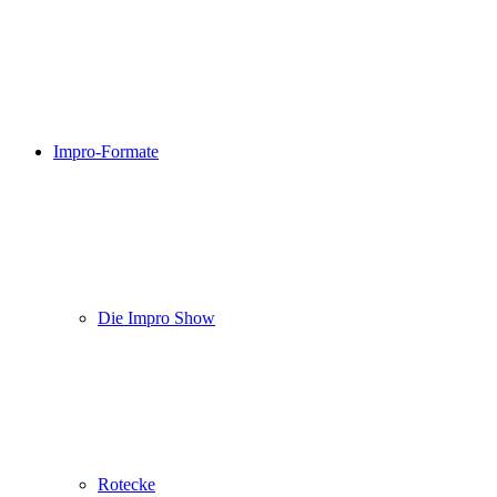
Impro-Formate
Die Impro Show
Rotecke