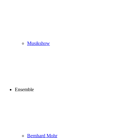
Musikshow
Ensemble
Bernhard Mohr