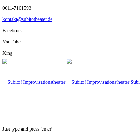
0611-7161593
kontakt@subitotheater.de
Facebook
YouTube
Xing
Subi
Just type and press 'enter'