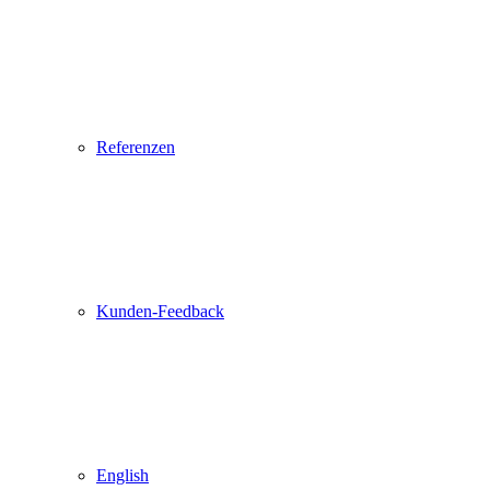
Referenzen
Kunden-Feedback
English