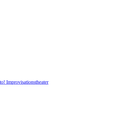
to! Improvisationstheater