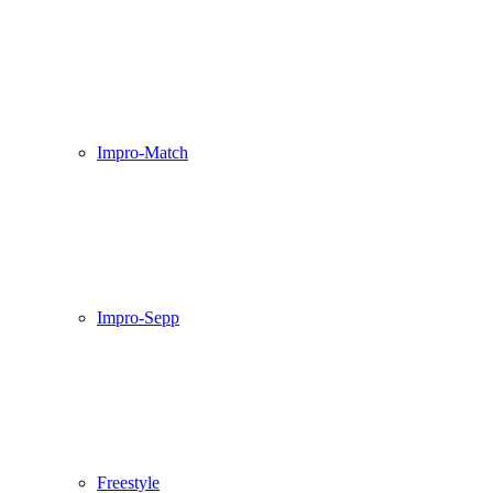
Impro-Match
Impro-Sepp
Freestyle