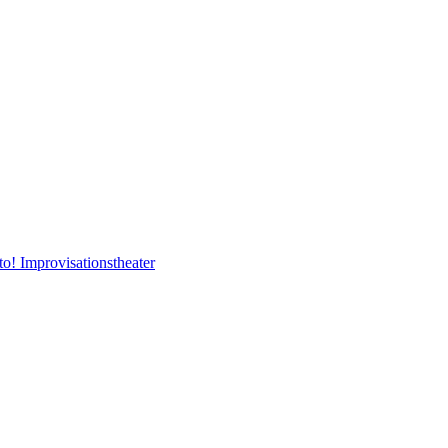
to! Improvisationstheater