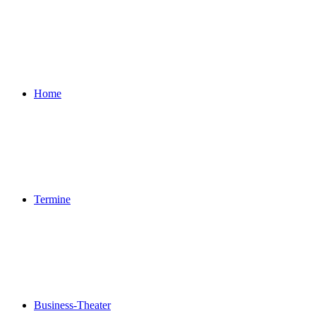
Home
Termine
Business-Theater