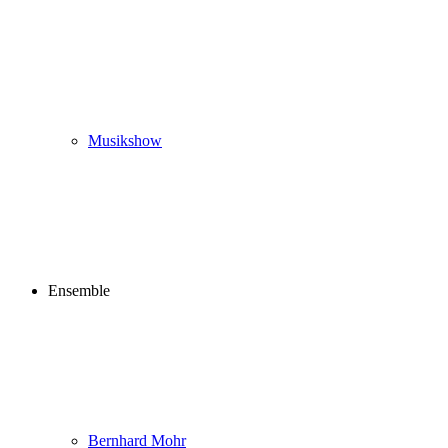
Musikshow
Ensemble
Bernhard Mohr