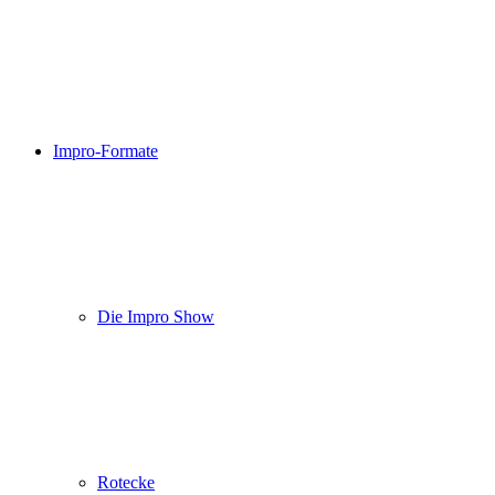
Impro-Formate
Die Impro Show
Rotecke