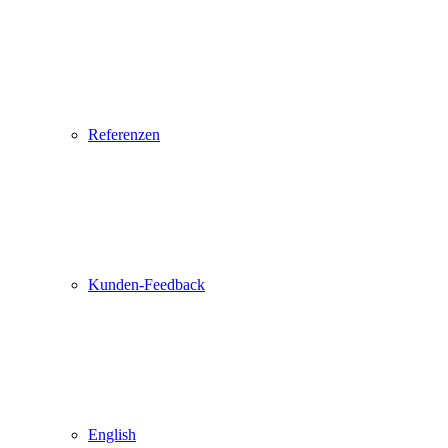
Referenzen
Kunden-Feedback
English