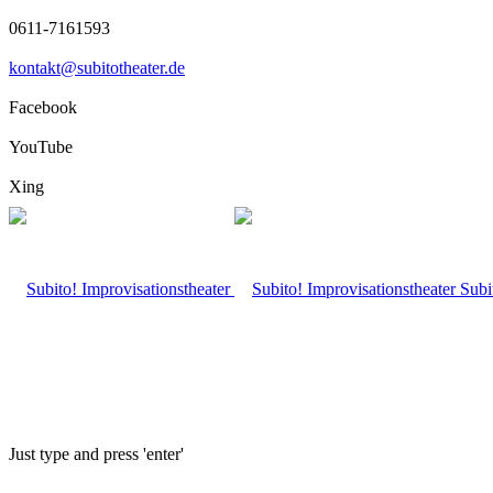
0611-7161593
kontakt@subitotheater.de
Facebook
YouTube
Xing
Subi
Just type and press 'enter'