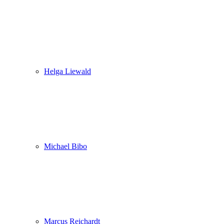
Helga Liewald
Michael Bibo
Marcus Reichardt