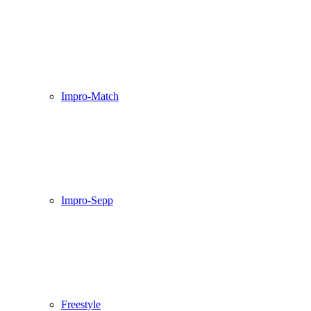
Impro-Match
Impro-Sepp
Freestyle