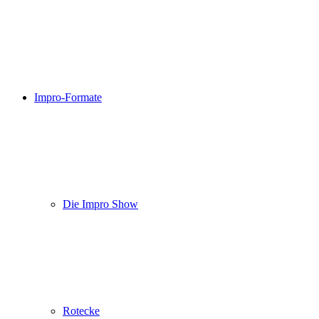
Impro-Formate
Die Impro Show
Rotecke