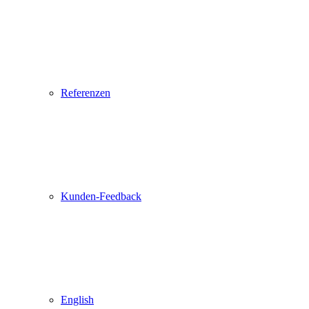
Referenzen
Kunden-Feedback
English