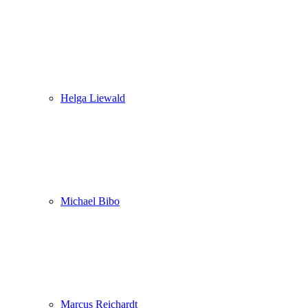
Helga Liewald
Michael Bibo
Marcus Reichardt