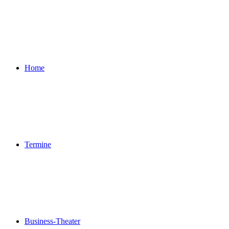
Home
Termine
Business-Theater