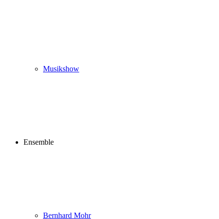
Musikshow
Ensemble
Bernhard Mohr