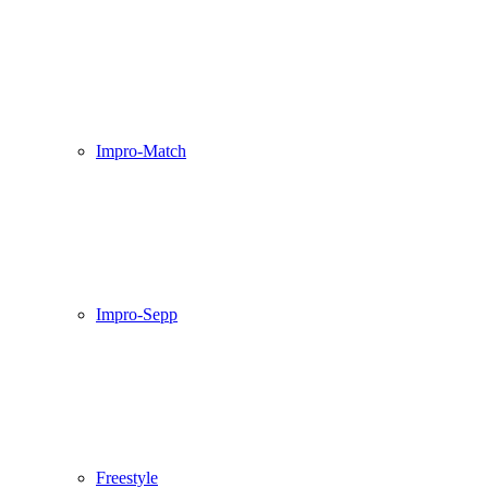
Impro-Match
Impro-Sepp
Freestyle