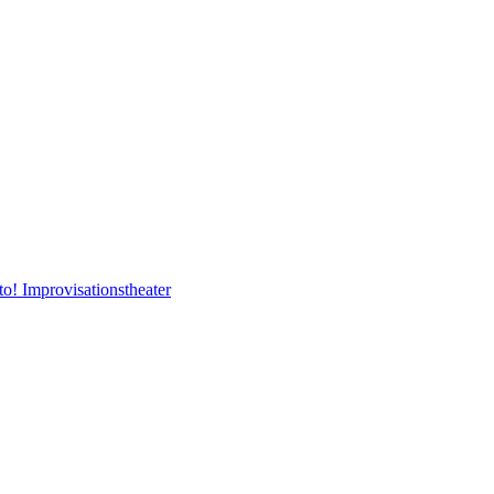
to! Improvisationstheater