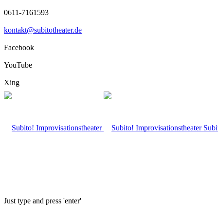
0611-7161593
kontakt@subitotheater.de
Facebook
YouTube
Xing
Subi
Just type and press 'enter'