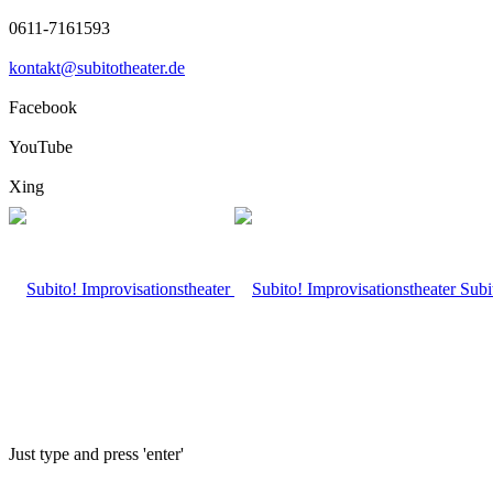
0611-7161593
kontakt@subitotheater.de
Facebook
YouTube
Xing
Subi
Just type and press 'enter'