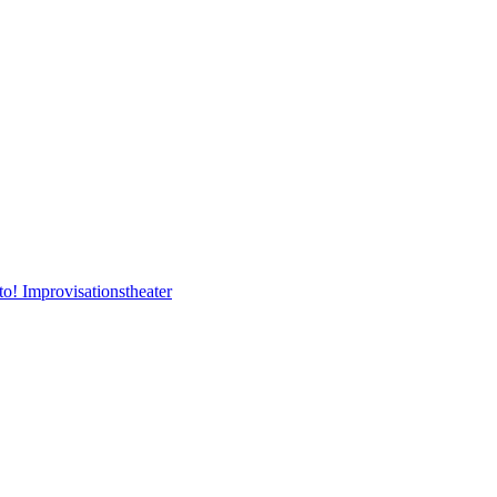
to! Improvisationstheater