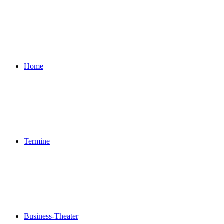
Home
Termine
Business-Theater