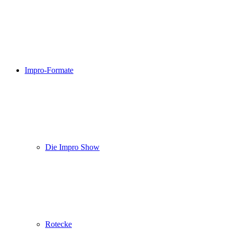
Impro-Formate
Die Impro Show
Rotecke