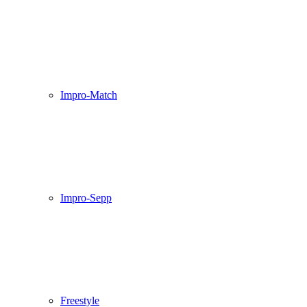
Impro-Match
Impro-Sepp
Freestyle