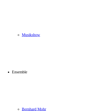
Musikshow
Ensemble
Bernhard Mohr