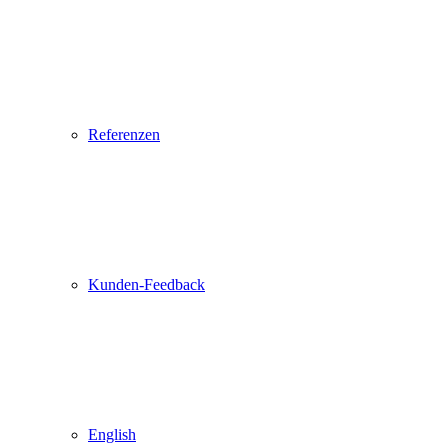
Referenzen
Kunden-Feedback
English