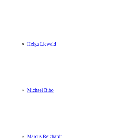
Helga Liewald
Michael Bibo
Marcus Reichardt