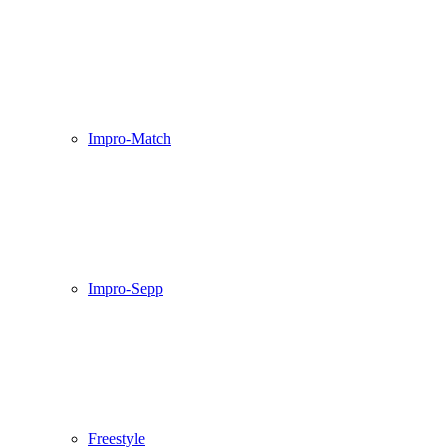
Impro-Match
Impro-Sepp
Freestyle