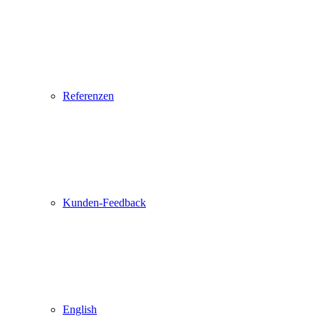
Referenzen
Kunden-Feedback
English