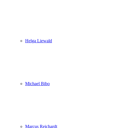
Helga Liewald
Michael Bibo
Marcus Reichardt