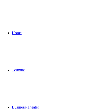
Home
Termine
Business-Theater