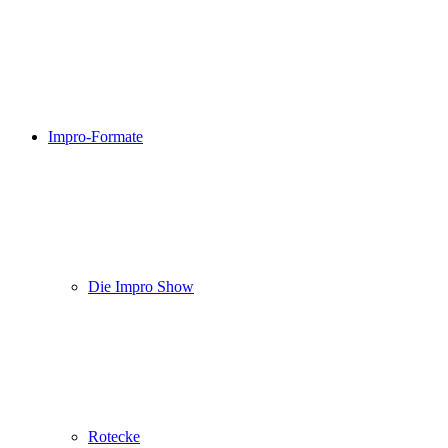
Impro-Formate
Die Impro Show
Rotecke