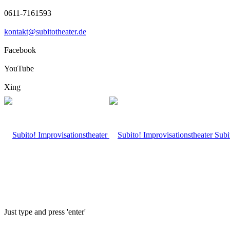
0611-7161593
kontakt@subitotheater.de
Facebook
YouTube
Xing
Subi
Just type and press 'enter'