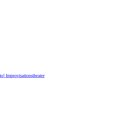
to! Improvisationstheater