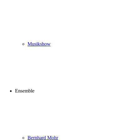
Musikshow
Ensemble
Bernhard Mohr