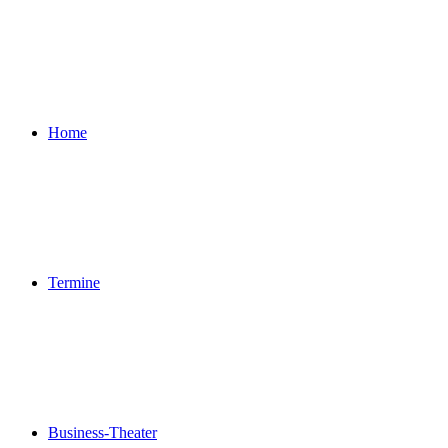
Home
Termine
Business-Theater