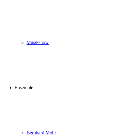
Musikshow
Ensemble
Bernhard Mohr