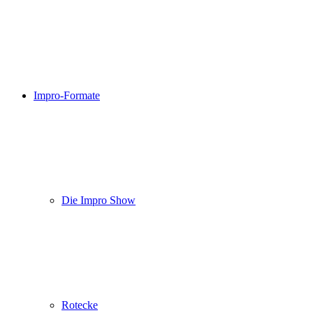
Impro-Formate
Die Impro Show
Rotecke