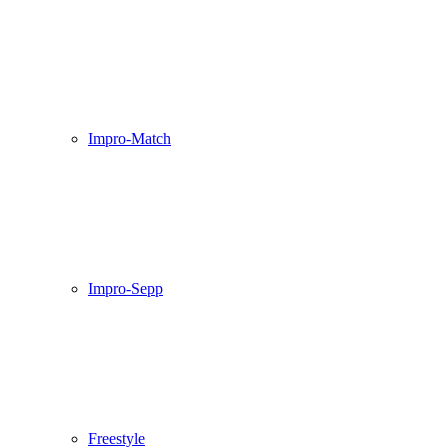
Impro-Match
Impro-Sepp
Freestyle