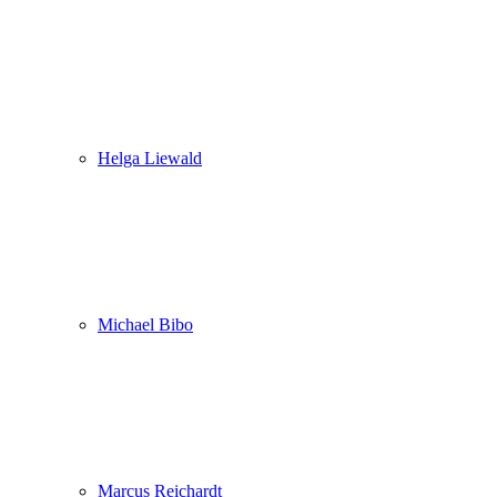
Helga Liewald
Michael Bibo
Marcus Reichardt