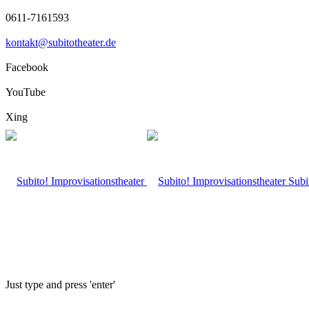
0611-7161593
kontakt@subitotheater.de
Facebook
YouTube
Xing
Subi
Just type and press 'enter'