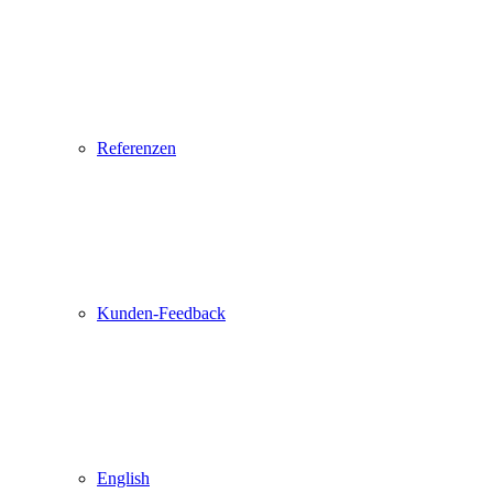
Referenzen
Kunden-Feedback
English