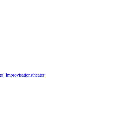
to! Improvisationstheater